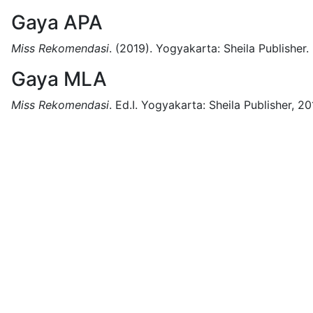
Gaya APA
Miss Rekomendasi
.
(2019).
Yogyakarta:
Sheila Publisher.
Gaya MLA
Miss Rekomendasi
.
Ed.I.
Yogyakarta:
Sheila Publisher,
20