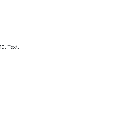
19.
Text.