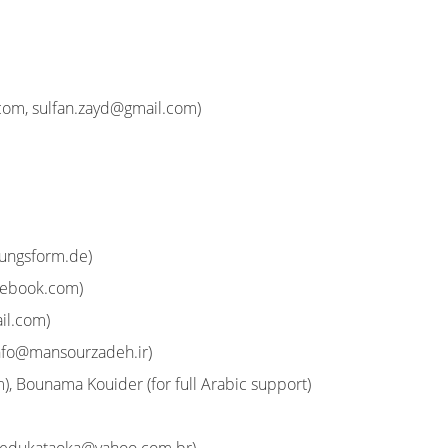
.com
,
sulfan.zayd@gmail.com
)
ungsform.de
)
cebook.com
)
il.com
)
nfo@mansourzadeh.ir
)
m
), Bounama Kouider (for full Arabic support)