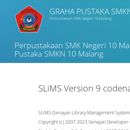
GRAHA PUSTAKA SMK
Perpustakaan SMK Negeri 10 Malang
Judul
Perpustakaan SMK Negeri 10 Ma
Subjek
Pustaka SMKN 10 Malang
Tipe Koleksi
SLiMS Version 9 coden
GMD
SLiMS (Senayan Library Management System
Cari
Copyright (c) 2007-2023 Senayan Develope