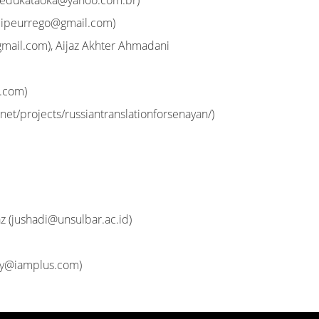
edukataoka@yahoo.com.br
)
elipeurrego@gmail.com
)
gmail.com
), Aijaz Akhter Ahmadani
l.com
)
net/projects/russiantranslationforsenayan/)
z (
jushadi@unsulbar.ac.id
)
ny@iamplus.com
)