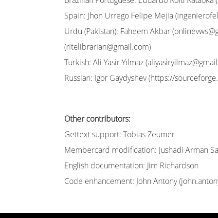
Brazilian Portuguese: Eduardo Koiti Kataoka (
Spain: Jhon Urrego Felipe Mejia (
ingenierof
Urdu (Pakistan): Faheem Akbar (
onlinevws@
(
ritelibrarian@gmail.com
)
Turkish: Ali Yasir Yılmaz (
aliyasiryilmaz@gmai
Russian: Igor Gaydyshev (https://sourceforge.
Other contributors:
Gettext support: Tobias Zeumer
Membercard modification: Jushadi Arman Sa
English documentation: Jim Richardson
Code enhancement: John Antony (
john.anto