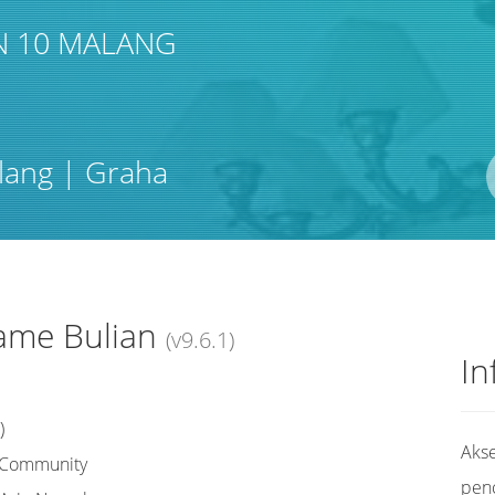
N 10 MALANG
Pengarang
lang | Graha
ISBN/ISSN
Lokasi
ame Bulian
(v9.6.1)
In
)
Akse
r Community
pen